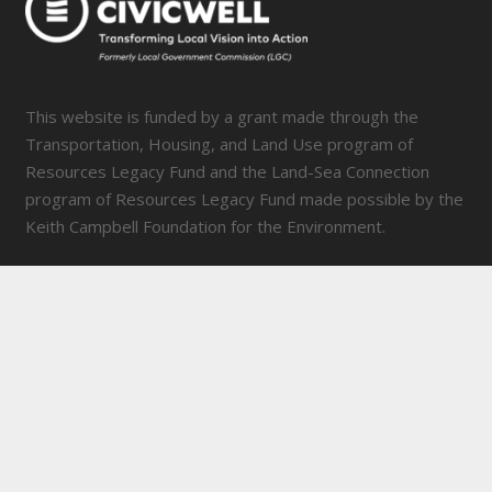
This website is funded by a grant made through the
Transportation, Housing, and Land Use program of
Resources Legacy Fund and the Land-Sea Connection
program of Resources Legacy Fund made possible by the
Keith Campbell Foundation for the Environment.