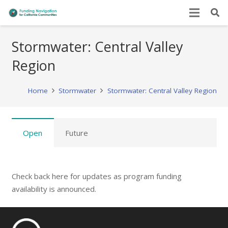
Stormwater: Central Valley
Region
Home
Stormwater
Stormwater: Central Valley Region
Open
Future
Check back here for updates as program funding
availability is announced.