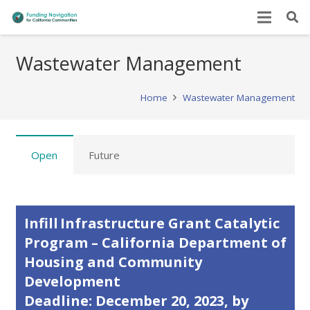
Wastewater Management
Home
Wastewater Management
Open
Future
Infill Infrastructure Grant Catalytic
Program – California Department of
Housing and Community
Development
Deadline: December 20, 2023, by