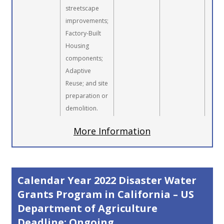
streetscape
improvements;
Factory-Built
Housing
components;
Adaptive
Reuse; and site
preparation or
demolition.
More Information
Calendar Year 2022 Disaster Water
Grants Program in California – US
Department of Agriculture
Deadline: Ongoing