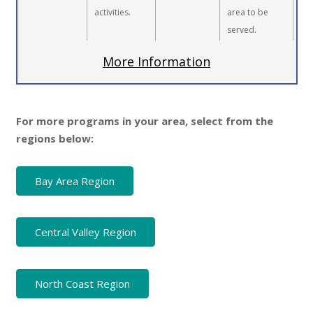
activities.
area to be
served.
More Information
For more programs in your area, select from the
regions below:
Bay Area Region
Central Valley Region
North Coast Region