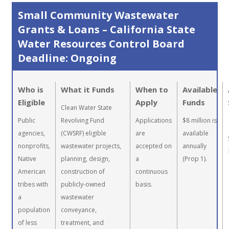
Small Community Wastewater
Grants & Loans – California State
Water Resources Control Board
Deadline: Ongoing
Who is
What it Funds
When to
Available
Eligible
Apply
Funds
Clean Water State
Public
Revolving Fund
Applications
$8 million is
agencies,
(CWSRF) eligible
are
available
nonprofits,
wastewater projects,
accepted on
annually
Native
planning, design,
a
(Prop 1).
American
construction of
continuous
tribes with
publicly-owned
basis.
a
wastewater
population
conveyance,
of less
treatment, and