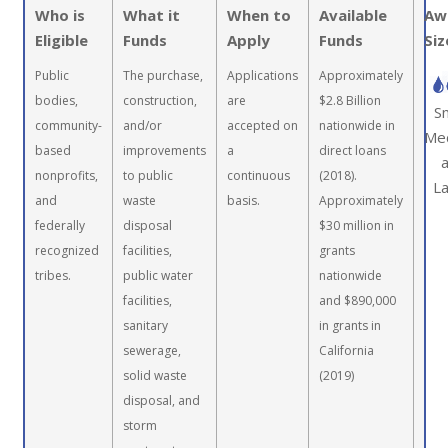
Who is
What it
When to
Available
Aw
Eligible
Funds
Apply
Funds
Siz
Public
The purchase,
Applications
Approximately
bodies,
construction,
are
$2.8 Billion
Sm
community-
and/or
accepted on
nationwide in
Me
based
improvements
a
direct loans
nonprofits,
to public
continuous
(2018).
L
and
waste
basis.
Approximately
federally
disposal
$30 million in
recognized
facilities,
grants
tribes.
public water
nationwide
facilities,
and $890,000
sanitary
in grants in
sewerage,
California
solid waste
(2019)
disposal, and
storm