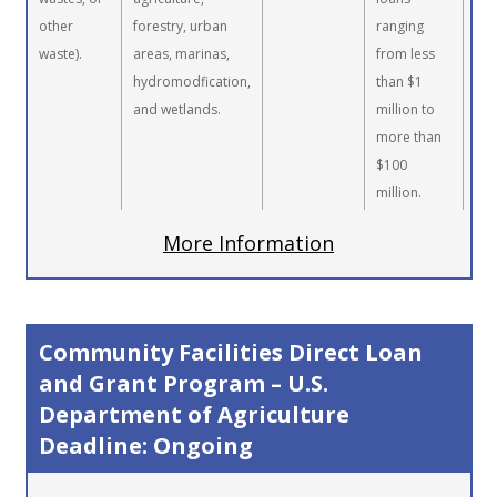
other
forestry, urban
ranging
waste).
areas, marinas,
from less
hydromodfication,
than $1
and wetlands.
million to
more than
$100
million.
More Information
Community Facilities Direct Loan
and Grant Program – U.S.
Department of Agriculture
Deadline: Ongoing