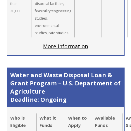
than
disposal facilities,
20,000.
feasibility/engineering
studies,
environmental
studies, rate studies.
More Information
Water and Waste Disposal Loan &
Grant Program – U.S. Department of
Agriculture
Deadline: Ongoing
Who is
What it
When to
Available
A
Eligible
Funds
Apply
Funds
Si