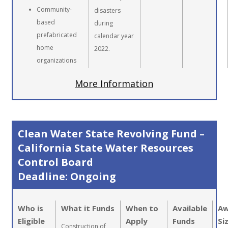
Community-
disasters
based
during
prefabricated
calendar year
home
2022.
organizations
More Information
Clean Water State Revolving Fund –
California State Water Resources
Control Board
Deadline: Ongoing
Who is
What it Funds
When to
Available
Aw
Eligible
Apply
Funds
Si
Construction of