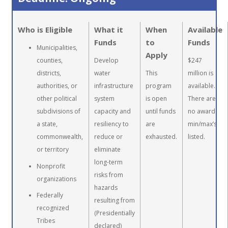
Who is Eligible
What it
When
Available
Funds
to
Funds
Municipalities,
Apply
counties,
Develop
$247
districts,
water
This
million is
authorities, or
infrastructure
program
available.
other political
system
is open
There are
subdivisions of
capacity and
until funds
no award
a state,
resiliency to
are
min/max’s
commonwealth,
reduce or
exhausted.
listed.
or territory
eliminate
long-term
Nonprofit
risks from
organizations
hazards
Federally
resulting from
recognized
(Presidentially
Tribes
declared)