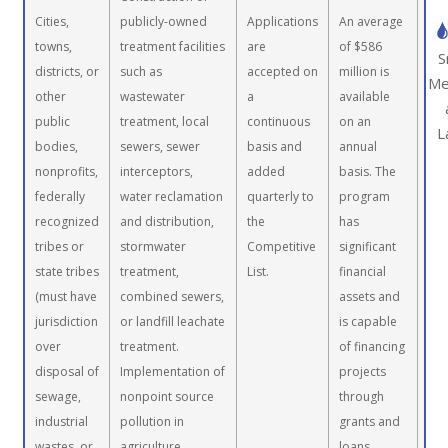
Cities,
publicly-owned
Applications
An average
towns,
treatment facilities
are
of $586
S
districts, or
such as
accepted on
million is
Me
other
wastewater
a
available
public
treatment, local
continuous
on an
L
bodies,
sewers, sewer
basis and
annual
nonprofits,
interceptors,
added
basis. The
federally
water reclamation
quarterly to
program
recognized
and distribution,
the
has
tribes or
stormwater
Competitive
significant
state tribes
treatment,
List.
financial
(must have
combined sewers,
assets and
jurisdiction
or landfill leachate
is capable
over
treatment.
of financing
disposal of
Implementation of
projects
sewage,
nonpoint source
through
industrial
pollution in
grants and
wastes, or
agriculture,
loans