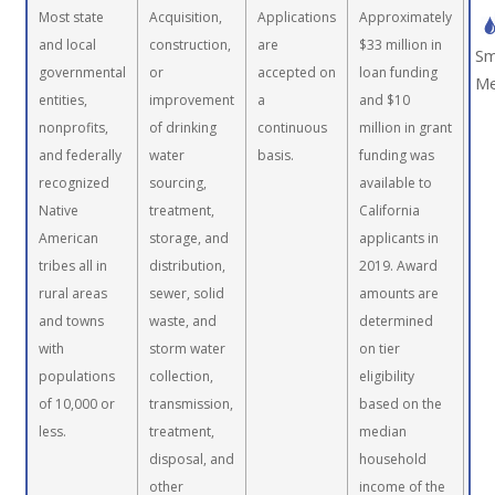
Most state
Acquisition,
Applications
Approximately
and local
construction,
are
$33 million in
Sm
governmental
or
accepted on
loan funding
Me
entities,
improvement
a
and $10
nonprofits,
of drinking
continuous
million in grant
and federally
water
basis.
funding was
recognized
sourcing,
available to
Native
treatment,
California
American
storage, and
applicants in
tribes all in
distribution,
2019. Award
rural areas
sewer, solid
amounts are
and towns
waste, and
determined
with
storm water
on tier
populations
collection,
eligibility
of 10,000 or
transmission,
based on the
less.
treatment,
median
disposal, and
household
other
income of the