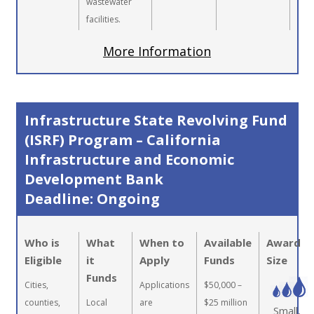
wastewater
facilities.
More Information
Infrastructure State Revolving Fund
(ISRF) Program – California
Infrastructure and Economic
Development Bank
Deadline: Ongoing
Who is
What
When to
Available
Award
Eligible
it
Apply
Funds
Size
Funds
Cities,
Applications
$50,000 –
counties,
Local
are
$25 million
Small,