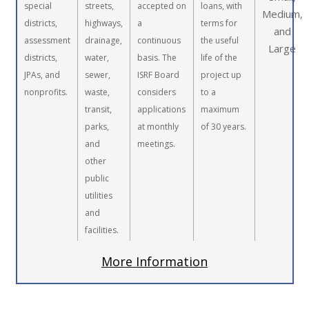
special
streets,
accepted on
loans, with
Medium,
districts,
highways,
a
terms for
and
assessment
drainage,
continuous
the useful
Large
districts,
water,
basis. The
life of the
JPAs, and
sewer,
ISRF Board
project up
nonprofits.
waste,
considers
to a
transit,
applications
maximum
parks,
at monthly
of 30 years.
and
meetings.
other
public
utilities
and
facilities.
More Information