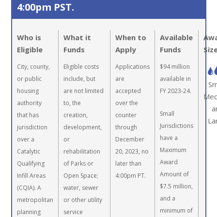
4:00pm PST.
Who is
What it
When to
Available
Aw
Eligible
Funds
Apply
Funds
Siz
City, county,
Eligible costs
Applications
$94 million
or public
include, but
are
available in
Sm
housing
are not limited
accepted
FY 2023-24.
Med
authority
to, the
over the
a
Small
that has
creation,
counter
La
Jurisdictions
jurisdiction
development,
through
have a
over a
or
December
Maximum
Catalytic
rehabilitation
20, 2023, no
Award
Qualifying
of Parks or
later than
Amount of
Infill Areas
Open Space;
4:00pm PT.
$7.5 million,
(CQIA). A
water, sewer
and a
metropolitan
or other utility
minimum of
planning
service