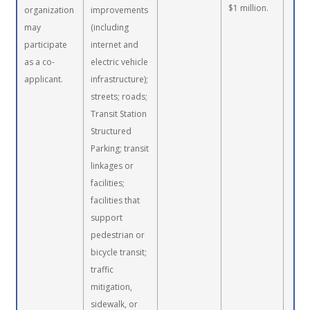
$1 million.
organization
improvements
may
(including
participate
internet and
as a co-
electric vehicle
applicant.
infrastructure);
streets; roads;
Transit Station
Structured
Parking; transit
linkages or
facilities;
facilities that
support
pedestrian or
bicycle transit;
traffic
mitigation,
sidewalk, or